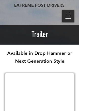
EXTREME POST DRIVERS
Trailer
Available in Drop Hammer or
Next Generation Style